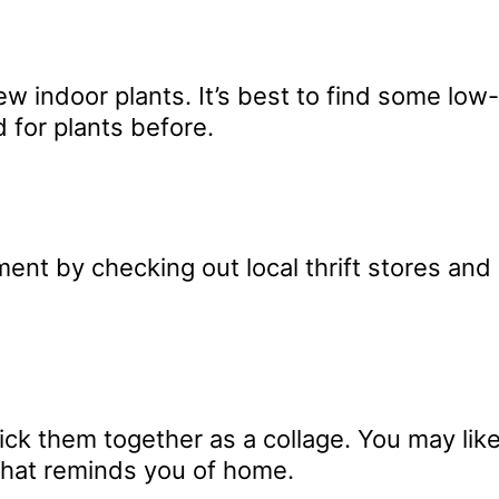
ew indoor plants. It’s best to find some low
d for plants before.
nt by checking out local thrift stores and g
ck them together as a collage. You may like
that reminds you of home.