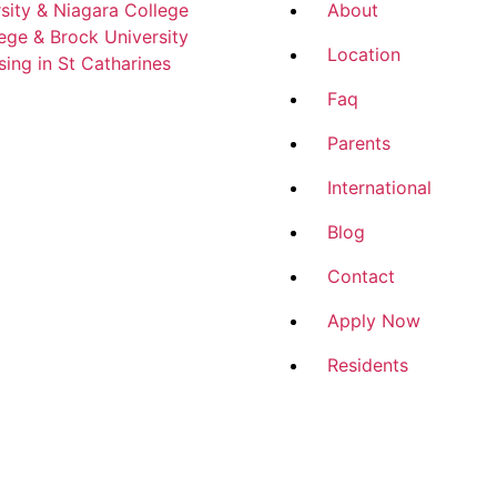
sity & Niagara College
About
ege & Brock University
Location
ing in St Catharines
Faq
Parents
International
Blog
Contact
Apply Now
Residents