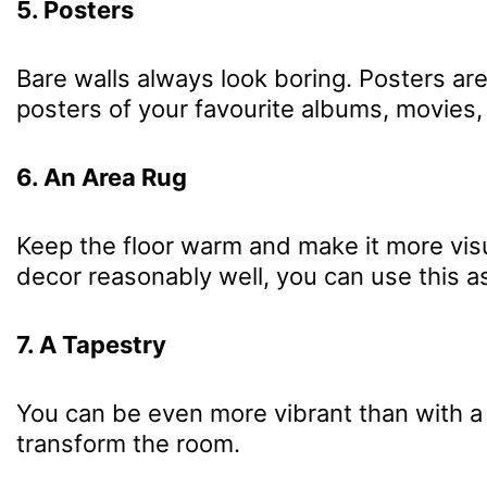
5. Posters
Bare walls always look boring. Posters ar
posters of your favourite albums, movies,
6. An Area Rug
Keep the floor warm and make it more visu
decor reasonably well, you can use this as
7. A Tapestry
You can be even more vibrant than with a 
transform the room.