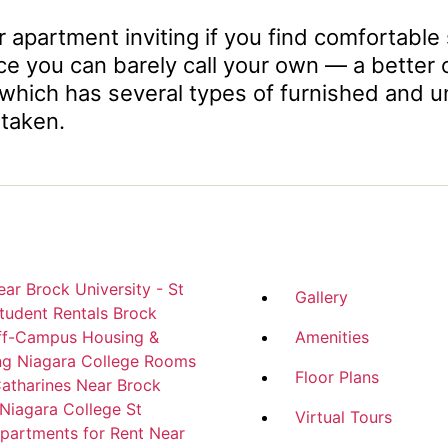
 apartment inviting if you find comfortable 
ou can barely call your own — a better opti
 which has several types of furnished and u
 taken.
ar Brock University - St
Gallery
tudent Rentals
Brock
Off-Campus Housing &
Amenities
ng Niagara College
Rooms
Floor Plans
Catharines Near Brock
 Niagara College
St
Virtual Tours
partments for Rent Near