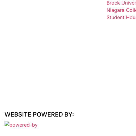
Brock Univer
Niagara Coll
Student Hous
WEBSITE POWERED BY: