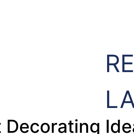
R
L
 Decorating Ide