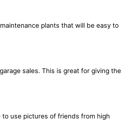
-maintenance plants that will be easy to
arage sales. This is great for giving the
 to use pictures of friends from high