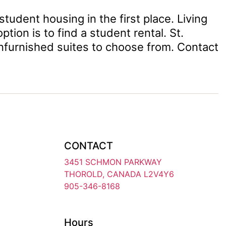
student housing in the first place. Living
on is to find a student rental. St.
nfurnished suites to choose from. Contact
CONTACT
3451 SCHMON PARKWAY
THOROLD, CANADA L2V4Y6
905-346-8168
Hours