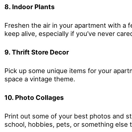
8. Indoor Plants
Freshen the air in your apartment with a f
keep alive, especially if you’ve never care
9. Thrift Store Decor
Pick up some unique items for your apartme
space a vintage theme.
10. Photo Collages
Print out some of your best photos and sti
school, hobbies, pets, or something else 