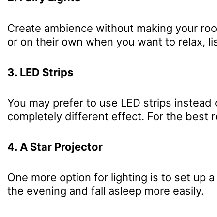
Create ambience without making your room 
or on their own when you want to relax, li
3. LED Strips
You may prefer to use LED strips instead o
completely different effect. For the best 
4. A Star Projector
One more option for lighting is to set up a 
the evening and fall asleep more easily.