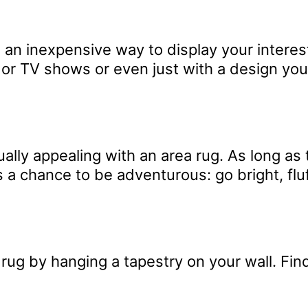
e an inexpensive way to display your intere
 or TV shows or even just with a design you 
ally appealing with an area rug. As long as
 a chance to be adventurous: go bright, flu
rug by hanging a tapestry on your wall. Find