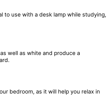
al to use with a desk lamp while studying,
s as well as white and produce a
ard.
your bedroom, as it will help you relax in