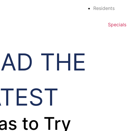
Residents
Specials
EAD THE
ATEST
as to Try