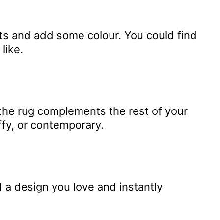
sts and add some colour. You could find
like.
 the rug complements the rest of your
ffy, or contemporary.
 a design you love and instantly