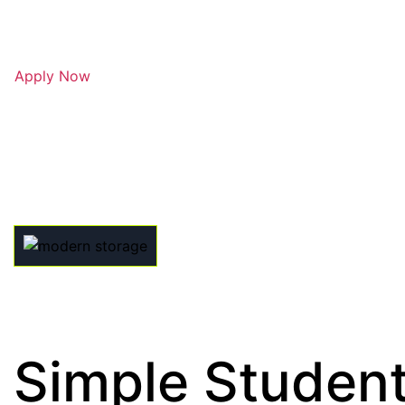
Apply Now
Simple Student