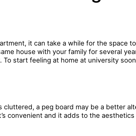
ent, it can take a while for the space to fe
he same house with your family for several 
 To start feeling at home at university soo
s cluttered, a peg board may be a better alt
t’s convenient and it adds to the aesthetics