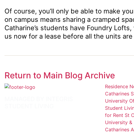
Of course, you’ll only be able to make your
on campus means sharing a cramped space y
Catharine’s students have Foundry Lofts,
us now for a lease before all the units are
Return to Main Blog Archive
Residence Ne
Catharines S
MANAGED BY INTEGRIS
University 
STUDENT LIVING
Student Livi
for Rent St 
University &
Catharines A