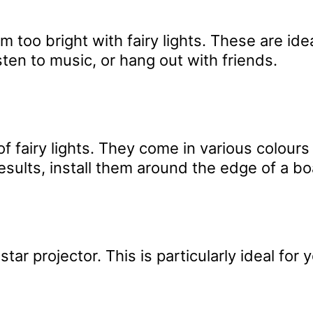
too bright with fairy lights. These are ide
sten to music, or hang out with friends.
f fairy lights. They come in various colour
results, install them around the edge of a bo
star projector. This is particularly ideal for 