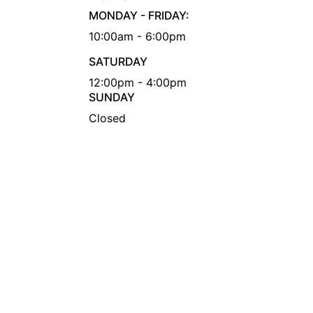
MONDAY - FRIDAY:
10:00am - 6:00pm
SATURDAY
12:00pm - 4:00pm
SUNDAY
Closed