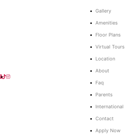
Gallery
Amenities
Floor Plans
Virtual Tours
Location
About
Faq
Parents
International
Contact
Apply Now