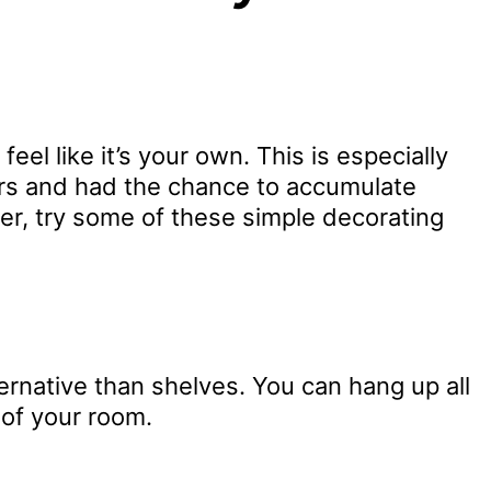
el like it’s your own. This is especially
years and had the chance to accumulate
ner, try some of these simple decorating
ernative than shelves. You can hang up all
 of your room.