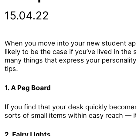
15.04.22
When you move into your new student apartm
likely to be the case if you’ve lived in t
many things that express your personality.
tips.
1. A Peg Board
If you find that your desk quickly become
sorts of small items within easy reach — i
2. Fairy Lights