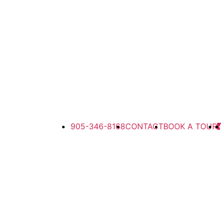
905-346-8168
CONTACT
BOOK A TOUR