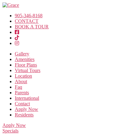
905-346-8168
CONTACT
BOOK A TOUR
Gallery
Amenities
Floor Plans
Virtual Tours
Location
About
Faq
Parents
International
Contact
Apply Now
Residents
Apply Now
Specials