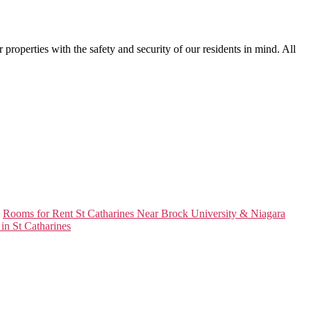
 properties with the safety and security of our residents in mind. All
Rooms for Rent St Catharines Near Brock University & Niagara
in St Catharines