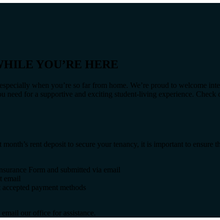
HILE YOU’RE HERE
g, especially when you’re so far from home. We’re proud to welcome inte
ou need for a supportive and exciting student-living experience. Check
nth’s rent deposit to secure your tenancy, it is important to ensure th
 Insurance Form and submitted via email
t email
out accepted payment methods
email our office for assistance.