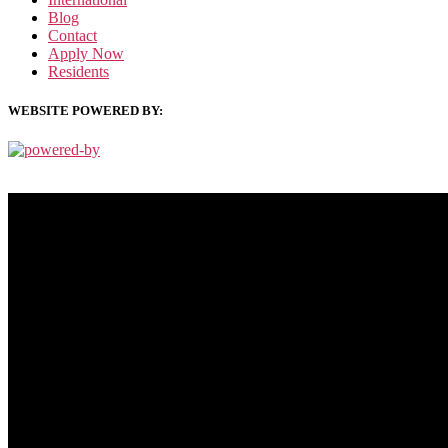
Blog
Contact
Apply Now
Residents
WEBSITE POWERED BY:
PRIVACY POLICY