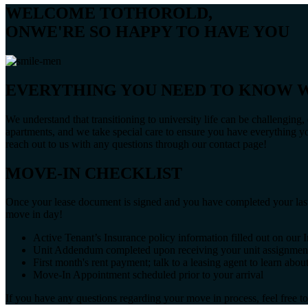
WELCOME TO
THOROLD,
ON
WE'RE SO HAPPY TO HAVE YOU
EVERYTHING YOU NEED TO KNOW W
We understand that transitioning to university life can be challengin
apartments, and we take special care to ensure you have everything y
reach out to us with any questions through our contact page!
MOVE-IN CHECKLIST
Once your lease document is signed and you have completed your last mo
move in day!
Active Tenant’s Insurance policy information filled out on our
Unit Addendum completed upon receiving your unit assignmen
First month's rent payment; talk to a leasing agent to learn ab
Move-In Appointment scheduled prior to your arrival
If you have any questions regarding your move in process, feel free to 