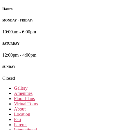
Hours
MONDAY - FRIDAY:
10:00am - 6:00pm
SATURDAY
12:00pm - 4:00pm
SUNDAY
Closed
Gallery
Amenities
Floor Plans
Virtual Tours
About
Location
Faq
Parents
International