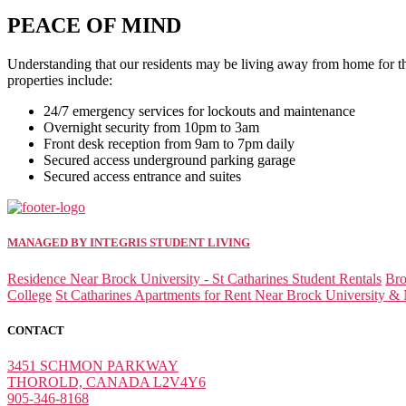
PEACE OF MIND
Understanding that our residents may be living away from home for the f
properties include:
24/7 emergency services for lockouts and maintenance
Overnight security from 10pm to 3am
Front desk reception from 9am to 7pm daily
Secured access underground parking garage
Secured access entrance and suites
MANAGED BY INTEGRIS STUDENT LIVING
Residence Near Brock University - St Catharines Student Rentals
Bro
College
St Catharines Apartments for Rent Near Brock University & 
CONTACT
3451 SCHMON PARKWAY
THOROLD, CANADA L2V4Y6
905-346-8168