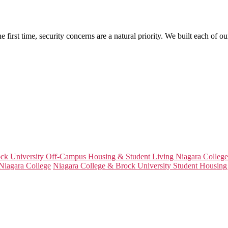
irst time, security concerns are a natural priority. We built each of our
ck University Off-Campus Housing & Student Living Niagara College
Niagara College
Niagara College & Brock University Student Housing 