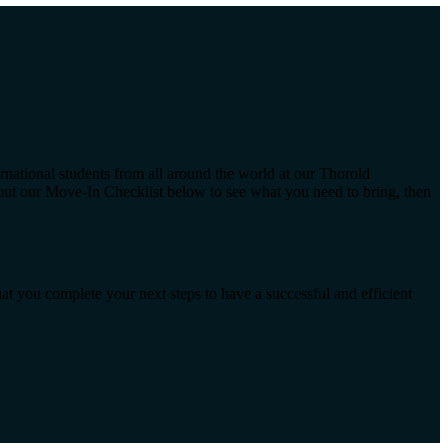
rnational students from all around the world at our Thorold
 out our Move-In Checklist below to see what you need to bring, then
at you complete your next steps to have a successful and efficient