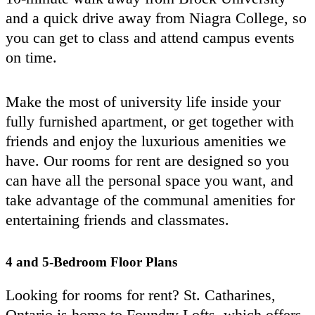
and a quick drive away from Niagra College, so
you can get to class and attend campus events
on time.
Make the most of university life inside your
fully furnished apartment, or get together with
friends and enjoy the luxurious amenities we
have. Our rooms for rent are designed so you
can have all the personal space you want, and
take advantage of the communal amenities for
entertaining friends and classmates.
4 and 5-Bedroom Floor Plans
Looking for rooms for rent? St. Catharines,
Ontario is home to Foundry Lofts, which offers