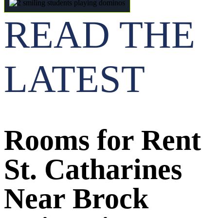
READ THE
LATEST
Rooms for Rent
St. Catharines
Near Brock