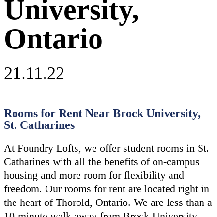
University,
Ontario
21.11.22
Rooms for Rent Near Brock University,
St. Catharines
At Foundry Lofts, we offer student rooms in St.
Catharines with all the benefits of on-campus
housing and more room for flexibility and
freedom. Our rooms for rent are located right in
the heart of Thorold, Ontario. We are less than a
10-minute walk away from Brock University