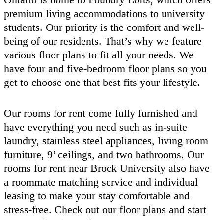
premium living accommodations to university
students. Our priority is the comfort and well-
being of our residents. That’s why we feature
various floor plans to fit all your needs. We
have four and five-bedroom floor plans so you
get to choose one that best fits your lifestyle.
Our rooms for rent come fully furnished and
have everything you need such as in-suite
laundry, stainless steel appliances, living room
furniture, 9’ ceilings, and two bathrooms. Our
rooms for rent near Brock University also have
a roommate matching service and individual
leasing to make your stay comfortable and
stress-free. Check out our floor plans and start