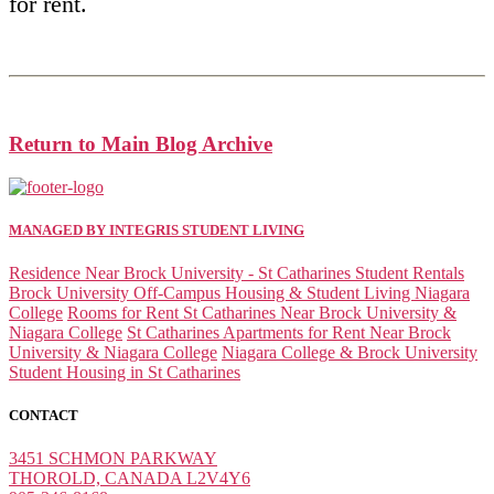
for rent.
Return to Main Blog Archive
MANAGED BY INTEGRIS STUDENT LIVING
Residence Near Brock University - St Catharines Student Rentals
Brock University Off-Campus Housing & Student Living Niagara
College
Rooms for Rent St Catharines Near Brock University &
Niagara College
St Catharines Apartments for Rent Near Brock
University & Niagara College
Niagara College & Brock University
Student Housing in St Catharines
CONTACT
3451 SCHMON PARKWAY
THOROLD, CANADA L2V4Y6