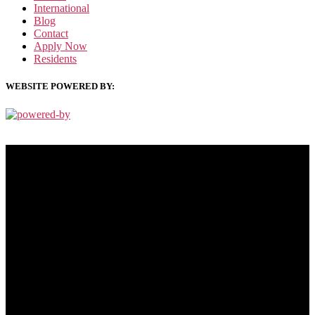
International
Blog
Contact
Apply Now
Residents
WEBSITE POWERED BY:
PRIVACY POLICY