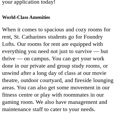
your application today!
World-Class Amenities
When it comes to spacious and cozy rooms for
rent, St. Catharines students go for Foundry
Lofts. Our rooms for rent are equipped with
everything you need not just to survive — but
thrive — on campus. You can get your work
done in our private and group study rooms, or
unwind after a long day of class at our movie
theatre, outdoor courtyard, and fireside lounging
areas. You can also get some movement in our
fitness centre or play with roommates in our
gaming room. We also have management and
maintenance staff to cater to your needs.