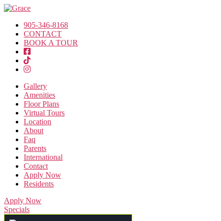
905-346-8168
CONTACT
BOOK A TOUR
Gallery
Amenities
Floor Plans
Virtual Tours
Location
About
Faq
Parents
International
Contact
Apply Now
Residents
Apply Now
Specials