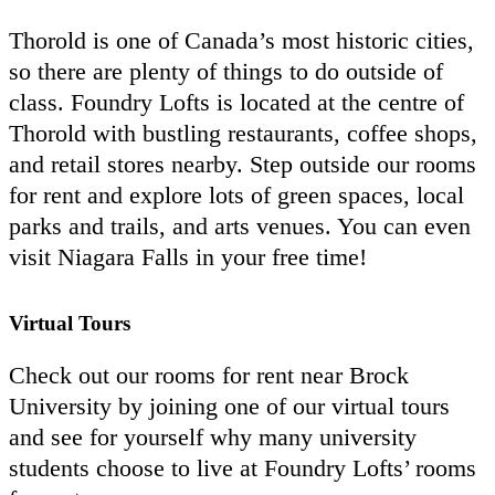
Thorold is one of Canada’s most historic cities,
so there are plenty of things to do outside of
class. Foundry Lofts is located at the centre of
Thorold with bustling restaurants, coffee shops,
and retail stores nearby. Step outside our rooms
for rent and explore lots of green spaces, local
parks and trails, and arts venues. You can even
visit Niagara Falls in your free time!
Virtual Tours
Check out our rooms for rent near Brock
University by joining one of our virtual tours
and see for yourself why many university
students choose to live at Foundry Lofts’ rooms