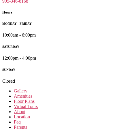
905-346-8168
Hours
MONDAY - FRIDAY:
10:00am - 6:00pm
SATURDAY
12:00pm - 4:00pm
SUNDAY
Closed
Gallery
Amenities
Floor Plans
Virtual Tours
About
Location
Faq
Parents