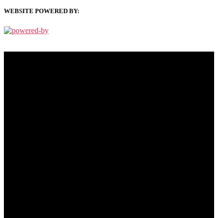
WEBSITE POWERED BY:
PRIVACY POLICY