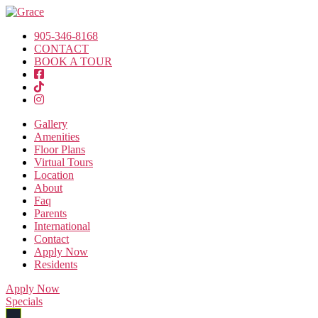
905-346-8168
CONTACT
BOOK A TOUR
Gallery
Amenities
Floor Plans
Virtual Tours
Location
About
Faq
Parents
International
Contact
Apply Now
Residents
Apply Now
Specials