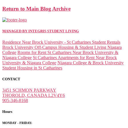
Return to Main Blog Archive
MANAGED BY INTEGRIS STUDENT LIVING
Residence Near Brock University - St Catharines Student Rentals
Brock University Off-Campus Housing & Student Living Niagara
College
Rooms for Rent St Catharines Near Brock University &
Niagara College
St Catharines Apartments for Rent Near Brock
University & Niagara College
Niagara College & Brock University
Student Housing in St Catharines
CONTACT
3451 SCHMON PARKWAY
THOROLD, CANADA L2V4Y6
905-346-8168
Hours
MONDAY - FRIDAY: