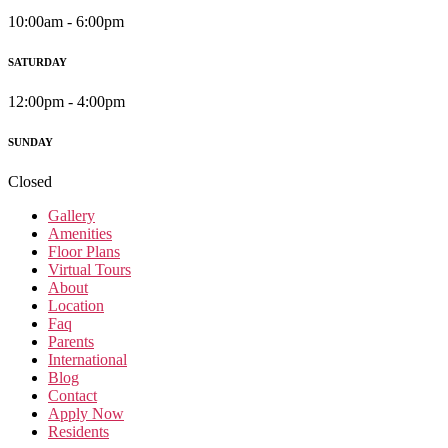
10:00am - 6:00pm
SATURDAY
12:00pm - 4:00pm
SUNDAY
Closed
Gallery
Amenities
Floor Plans
Virtual Tours
About
Location
Faq
Parents
International
Blog
Contact
Apply Now
Residents