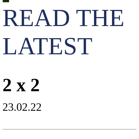
READ THE
LATEST
2 x 2
23.02.22