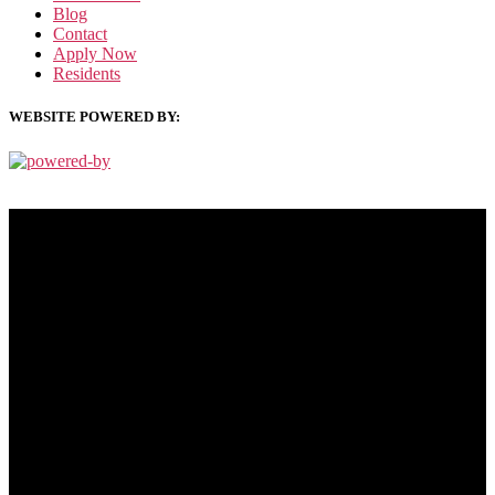
Blog
Contact
Apply Now
Residents
WEBSITE POWERED BY:
PRIVACY POLICY