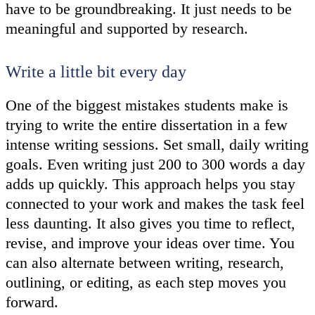
have to be groundbreaking. It just needs to be
meaningful and supported by research.
Write a little bit every day
One of the biggest mistakes students make is
trying to write the entire dissertation in a few
intense writing sessions. Set small, daily writing
goals. Even writing just 200 to 300 words a day
adds up quickly. This approach helps you stay
connected to your work and makes the task feel
less daunting. It also gives you time to reflect,
revise, and improve your ideas over time. You
can also alternate between writing, research,
outlining, or editing, as each step moves you
forward.