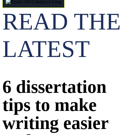
READ THE
LATEST
6 dissertation
tips to make
writing easier