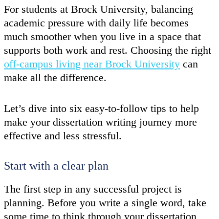
For students at Brock University, balancing
academic pressure with daily life becomes
much smoother when you live in a space that
supports both work and rest. Choosing the right
off-campus living near Brock University
can
make all the difference.
Let’s dive into six easy-to-follow tips to help
make your dissertation writing journey more
effective and less stressful.
Start with a clear plan
The first step in any successful project is
planning. Before you write a single word, take
some time to think through your dissertation