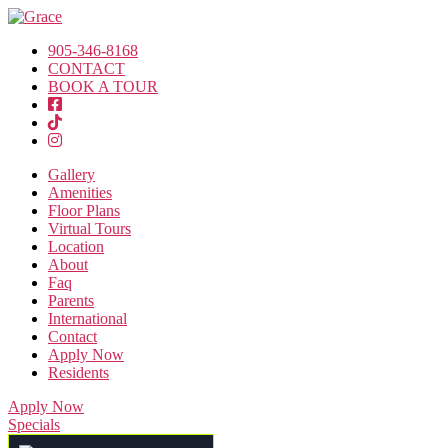
905-346-8168
CONTACT
BOOK A TOUR
Gallery
Amenities
Floor Plans
Virtual Tours
Location
About
Faq
Parents
International
Contact
Apply Now
Residents
Apply Now
Specials