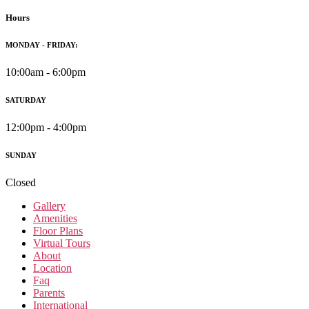
Hours
MONDAY - FRIDAY:
10:00am - 6:00pm
SATURDAY
12:00pm - 4:00pm
SUNDAY
Closed
Gallery
Amenities
Floor Plans
Virtual Tours
About
Location
Faq
Parents
International