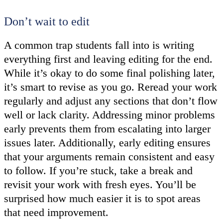
Don’t wait to edit
A common trap students fall into is writing
everything first and leaving editing for the end.
While it’s okay to do some final polishing later,
it’s smart to revise as you go. Reread your work
regularly and adjust any sections that don’t flow
well or lack clarity. Addressing minor problems
early prevents them from escalating into larger
issues later. Additionally, early editing ensures
that your arguments remain consistent and easy
to follow. If you’re stuck, take a break and
revisit your work with fresh eyes. You’ll be
surprised how much easier it is to spot areas
that need improvement.