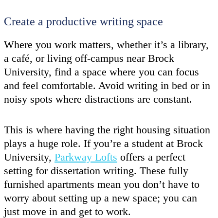
Create a productive writing space
Where you work matters, whether it’s a library,
a café, or living off-campus near Brock
University, find a space where you can focus
and feel comfortable. Avoid writing in bed or in
noisy spots where distractions are constant.
This is where having the right housing situation
plays a huge role. If you’re a student at Brock
University,
Parkway Lofts
offers a perfect
setting for dissertation writing. These fully
furnished apartments mean you don’t have to
worry about setting up a new space; you can
just move in and get to work.