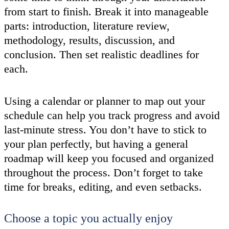
from start to finish. Break it into manageable
parts: introduction, literature review,
methodology, results, discussion, and
conclusion. Then set realistic deadlines for
each.
Using a calendar or planner to map out your
schedule can help you track progress and avoid
last-minute stress. You don’t have to stick to
your plan perfectly, but having a general
roadmap will keep you focused and organized
throughout the process. Don’t forget to take
time for breaks, editing, and even setbacks.
Choose a topic you actually enjoy