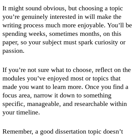
It might sound obvious, but choosing a topic
you’re genuinely interested in will make the
writing process much more enjoyable. You’ll be
spending weeks, sometimes months, on this
paper, so your subject must spark curiosity or
passion.
If you’re not sure what to choose, reflect on the
modules you’ve enjoyed most or topics that
made you want to learn more. Once you find a
focus area, narrow it down to something
specific, manageable, and researchable within
your timeline.
Remember, a good dissertation topic doesn’t