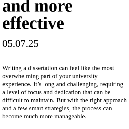
and more
effective
05.07.25
Writing a dissertation can feel like the most
overwhelming part of your university
experience. It’s long and challenging, requiring
a level of focus and dedication that can be
difficult to maintain. But with the right approach
and a few smart strategies, the process can
become much more manageable.