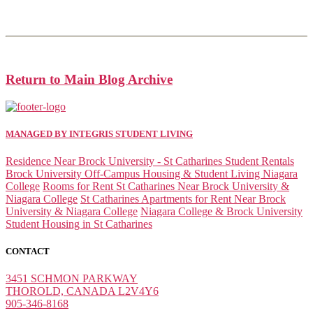
Return to Main Blog Archive
MANAGED BY INTEGRIS STUDENT LIVING
Residence Near Brock University - St Catharines Student Rentals
Brock University Off-Campus Housing & Student Living Niagara
College
Rooms for Rent St Catharines Near Brock University &
Niagara College
St Catharines Apartments for Rent Near Brock
University & Niagara College
Niagara College & Brock University
Student Housing in St Catharines
CONTACT
3451 SCHMON PARKWAY
THOROLD, CANADA L2V4Y6
905-346-8168