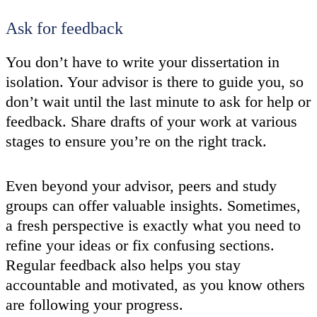
Ask for feedback
You don’t have to write your dissertation in
isolation. Your advisor is there to guide you, so
don’t wait until the last minute to ask for help or
feedback. Share drafts of your work at various
stages to ensure you’re on the right track.
Even beyond your advisor, peers and study
groups can offer valuable insights. Sometimes,
a fresh perspective is exactly what you need to
refine your ideas or fix confusing sections.
Regular feedback also helps you stay
accountable and motivated, as you know others
are following your progress.